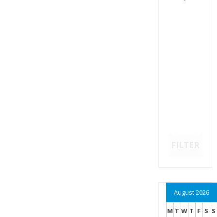
FILTER
August 2026
M
T
W
T
F
S
S