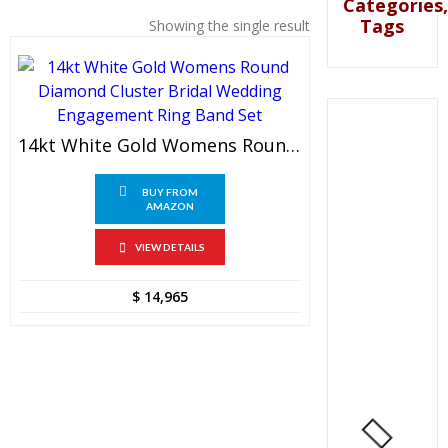
Categories,
Tags
Showing the single result
14kt White Gold Womens Round Diamond Cluster Bridal Wedding Engagement Ring Band Set
BUY FROM
AMAZON
VIEW DETAILS
$
14,965