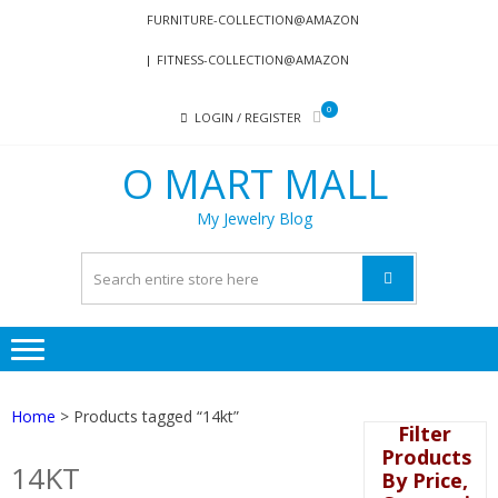
Skip
Skip
FURNITURE-COLLECTION@AMAZON
to
to
FITNESS-COLLECTION@AMAZON
navigation
content
0
LOGIN / REGISTER
O MART MALL
My Jewelry Blog
Home
> Products tagged “14kt”
Filter
Products
14KT
By Price,