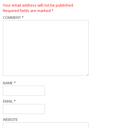
Your email address will not be published.
Required fields are marked
*
COMMENT
*
NAME
*
EMAIL
*
WEBSITE