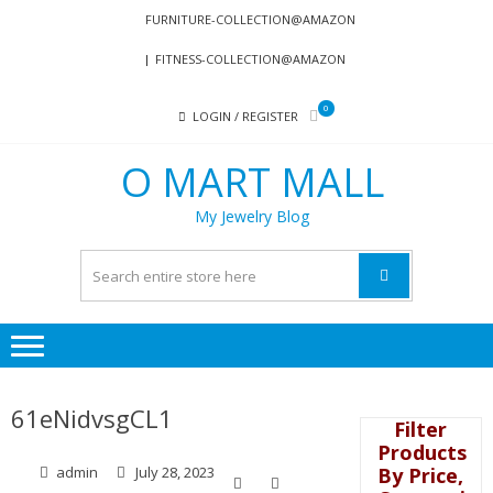
Skip
Skip
FURNITURE-COLLECTION@AMAZON
to
to
FITNESS-COLLECTION@AMAZON
navigation
content
0
LOGIN / REGISTER
O MART MALL
My Jewelry Blog
61eNidvsgCL1
Filter
Products
By Price,
admin
July 28, 2023