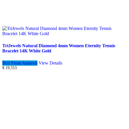
TriJewels Natural Diamond 4mm Women Eternity Tennis
Bracelet 14K White Gold
Buy From Amazon
View Details
$
19,553