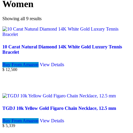
Women
Showing all 9 results
10 Carat Natural Diamond 14K White Gold Luxury Tennis
Bracelet
Buy From Amazon
View Details
$
12,500
TGDJ 10k Yellow Gold Figaro Chain Necklace, 12.5 mm
Buy From Amazon
View Details
$
5,339