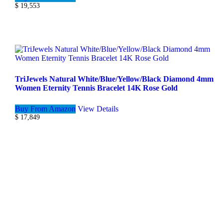
$
19,553
TriJewels Natural White/Blue/Yellow/Black Diamond 4mm
Women Eternity Tennis Bracelet 14K Rose Gold
Buy From Amazon
View Details
$
17,849