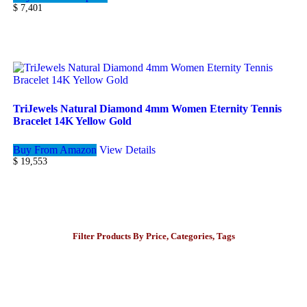
$
7,401
TriJewels Natural Diamond 4mm Women Eternity Tennis
Bracelet 14K Yellow Gold
Buy From Amazon
View Details
$
19,553
Filter Products By Price, Categories, Tags