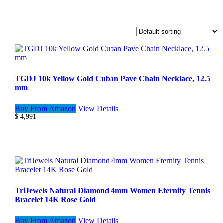
TGDJ 10k Yellow Gold Cuban Pave Chain Necklace, 12.5
mm
Buy From Amazon
View Details
$
4,991
TriJewels Natural Diamond 4mm Women Eternity Tennis
Bracelet 14K Rose Gold
Buy From Amazon
View Details