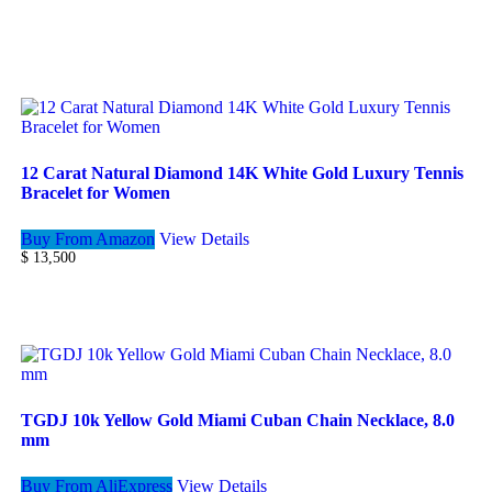
12 Carat Natural Diamond 14K White Gold Luxury Tennis
Bracelet for Women
Buy From Amazon
View Details
$
13,500
TGDJ 10k Yellow Gold Miami Cuban Chain Necklace, 8.0
mm
Buy From AliExpress
View Details