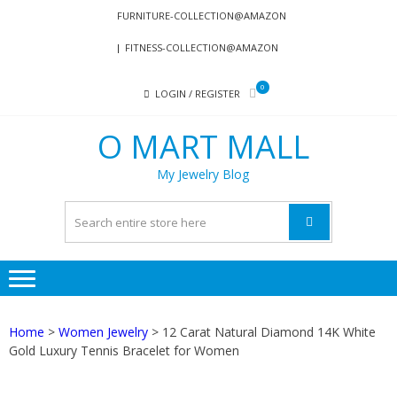
Skip
Skip
FURNITURE-COLLECTION@AMAZON
to
to
FITNESS-COLLECTION@AMAZON
navigation
content
0
LOGIN / REGISTER
O MART MALL
My Jewelry Blog
Home
>
Women Jewelry
> 12 Carat Natural Diamond 14K White
Gold Luxury Tennis Bracelet for Women