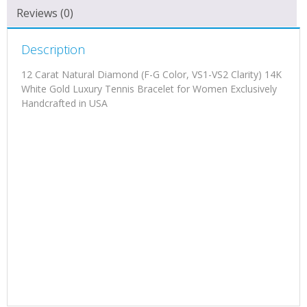
Reviews (0)
Description
12 Carat Natural Diamond (F-G Color, VS1-VS2 Clarity) 14K
White Gold Luxury Tennis Bracelet for Women Exclusively
Handcrafted in USA