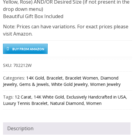
Yellow, Rose) AND/OR Desired Size (if not present in the
drop down menu)
Beautiful Gift Box Included
Note: Prices can have variations. For exact prices please
visit Amazon.
BUY FROM AMAZON
SKU:
702212W
Categories:
14K Gold
,
Bracelet
,
Bracelet Women
,
Diamond
Jewelry
,
Gems & Jewels
,
White Gold Jewelry
,
Women Jewelry
Tags:
12 Carat
,
14K White Gold
,
Exclusively Handcrafted in USA
,
Luxury Tennis Bracelet
,
Natural Diamond
,
Women
Description