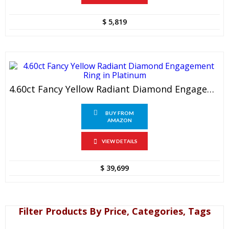
$
5,819
4.60ct Fancy Yellow Radiant Diamond Engagement Ring In Platinum
BUY FROM
AMAZON
VIEW DETAILS
$
39,699
Filter Products By Price, Categories, Tags