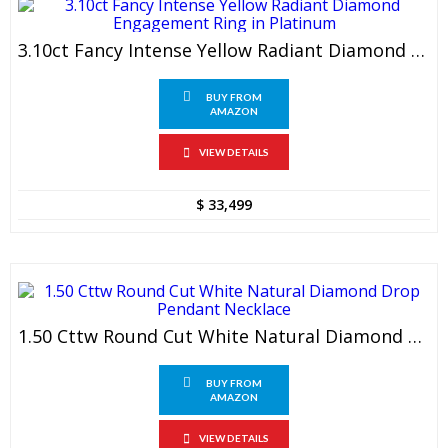
3.10ct Fancy Intense Yellow Radiant Diamond Engagement Ring In Platinum
BUY FROM
AMAZON
VIEW DETAILS
$
33,499
1.50 Cttw Round Cut White Natural Diamond Drop Pendant Necklace
BUY FROM
AMAZON
VIEW DETAILS