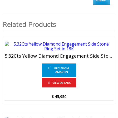
Related Products
5.32Cts Yellow Diamond Engagement Side Stone Ring Set In 18K
BUY FROM
AMAZON
VIEW DETAILS
$
45,950