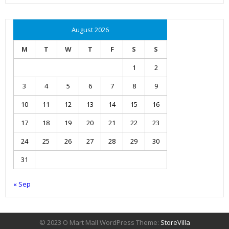
August 2026
M
T
W
T
F
S
S
1
2
3
4
5
6
7
8
9
10
11
12
13
14
15
16
17
18
19
20
21
22
23
24
25
26
27
28
29
30
31
« Sep
© 2023 O Mart Mall WordPress Theme:
StoreVilla