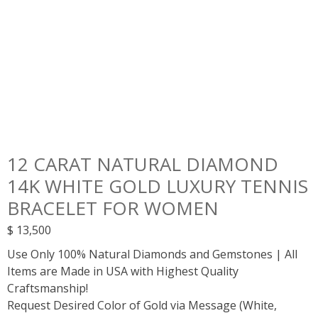
12 CARAT NATURAL DIAMOND
14K WHITE GOLD LUXURY TENNIS
BRACELET FOR WOMEN
$
13,500
Use Only 100% Natural Diamonds and Gemstones | All
Items are Made in USA with Highest Quality
Craftsmanship!
Request Desired Color of Gold via Message (White,