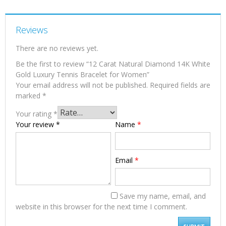
Reviews
There are no reviews yet.
Be the first to review “12 Carat Natural Diamond 14K White
Gold Luxury Tennis Bracelet for Women”
Your email address will not be published.
Required fields are
marked
*
Your rating
*
Your review
*
Name
*
Email
*
Save my name, email, and
website in this browser for the next time I comment.