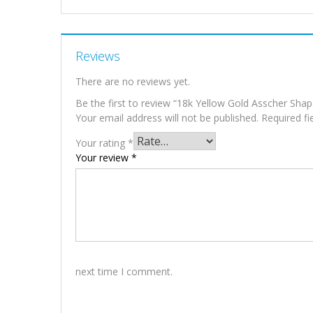
Reviews
There are no reviews yet.
Be the first to review “18k Yellow Gold Asscher Sha
Your email address will not be published.
Required f
Your rating
*
Your review
*
next time I comment.