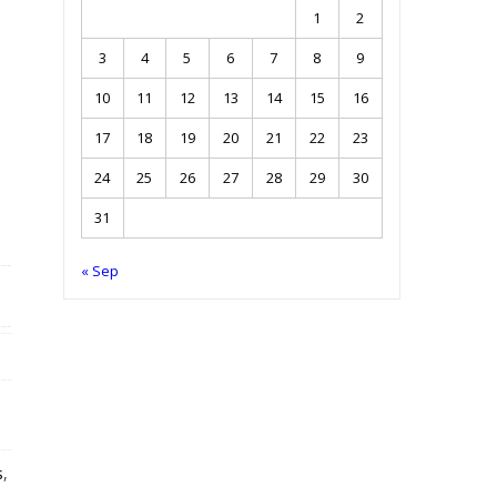
1
2
3
4
5
6
7
8
9
10
11
12
13
14
15
16
17
18
19
20
21
22
23
24
25
26
27
28
29
30
31
« Sep
s
,