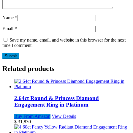
Name
*
Email
*
Save my name, email, and website in this browser for the next
time I comment.
Related products
2.64ct Round & Princess Diamond
Engagement Ring in Platinum
Buy From Amazon
View Details
$
31,830