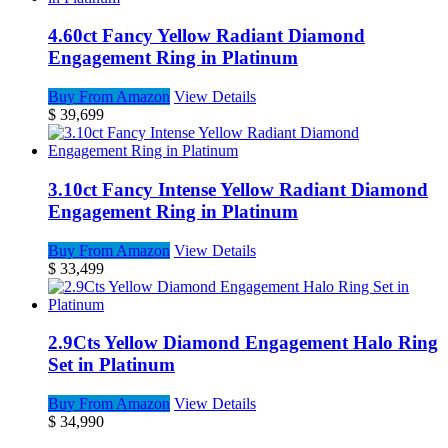
4.60ct Fancy Yellow Radiant Diamond
Engagement Ring in Platinum
Buy From Amazon
View Details
$
39,699
3.10ct Fancy Intense Yellow Radiant Diamond
Engagement Ring in Platinum
Buy From Amazon
View Details
$
33,499
2.9Cts Yellow Diamond Engagement Halo Ring
Set in Platinum
Buy From Amazon
View Details
$
34,990