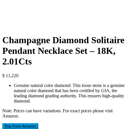
Champagne Diamond Solitaire
Pendant Necklace Set – 18K,
2.01Cts
$
11,220
Genuine natural color diamond: This loose stone is a genuine
natural color diamond that has been certified by GIA, the
leading diamond grading authority. This ensures high-quality
diamond.
Note: Prices can have variations. For exact prices please visit
Amazon.
Buy From Amazon