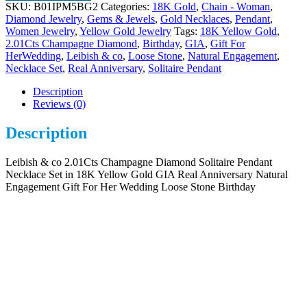
SKU:
B01IPM5BG2
Categories:
18K Gold
,
Chain - Woman
,
Diamond Jewelry
,
Gems & Jewels
,
Gold Necklaces
,
Pendant
,
Women Jewelry
,
Yellow Gold Jewelry
Tags:
18K Yellow Gold
,
2.01Cts Champagne Diamond
,
Birthday
,
GIA
,
Gift For
HerWedding
,
Leibish & co
,
Loose Stone
,
Natural Engagement
,
Necklace Set
,
Real Anniversary
,
Solitaire Pendant
Description
Reviews (0)
Description
Leibish & co 2.01Cts Champagne Diamond Solitaire Pendant
Necklace Set in 18K Yellow Gold GIA Real Anniversary Natural
Engagement Gift For Her Wedding Loose Stone Birthday