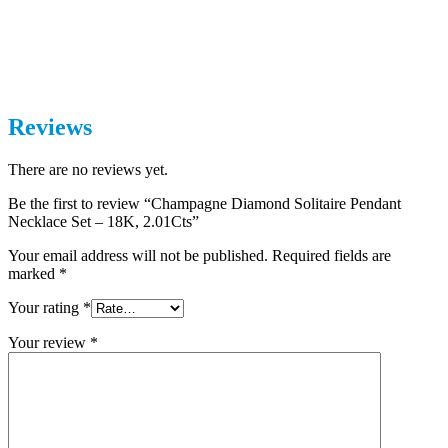
Reviews
There are no reviews yet.
Be the first to review “Champagne Diamond Solitaire Pendant
Necklace Set – 18K, 2.01Cts”
Your email address will not be published.
Required fields are
marked
*
Your rating
*
Your review
*