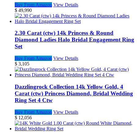
Buy From Amazon
View Details
$
49,990
2.30 Carat (ctw) 14k Princess & Round
Diamond Ladies Halo Bridal Engagement Ring
Set
Buy From Amazon
View Details
$
3,105
Dazzlingrock Collection 14k Yellow Gold, 4
Carat (ctw) Princess Diamond, Bridal Wedding
Ring Set 4 Ctw
Buy From Amazon
View Details
$
12,056