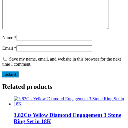
Name
*
Email
*
Save my name, email, and website in this browser for the next
time I comment.
Related products
3.82Cts Yellow Diamond Engagement 3 Stone
Ring Set in 18K