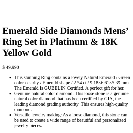
Emerald Side Diamonds Mens’
Ring Set in Platinum & 18K
Yellow Gold
$
49,990
This stunning Ring contains a lovely Natural Emerald / Green
color / clarity / Emerald shape / 2.54 ct / 9.18×6.61×5.39 mm.
The Emerald Is GUBELIN Certified. A perfect gift for her.
Genuine natural color diamond: This loose stone is a genuine
natural color diamond that has been certified by GIA, the
leading diamond grading authority. This ensures high-quality
diamond.
Versatile jewelry making: As a loose diamond, this stone can
be used to create a wide range of beautiful and personalized
jewelry pieces.