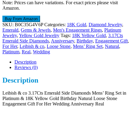
Note: Prices can have variations. For exact prices please visit
Amazon.
Buy From Amazon
SKU:
B0C35G4V6P
Categories:
18K Gold
,
Diamond Jewelry
,
Emerald
,
Gems & Jewels
,
Men's Engagement Rings
,
Platinum
Jewelry
,
Yellow Gold Jewelry
Tags:
18K Yellow Gold
,
3.17Cts
Emerald Side Diamonds
,
Anniversary
,
Birthday
,
Engagement Gift
,
For Her
,
Leibish & co
,
Loose Stone
,
Mens’ Ring Set
,
Natural
,
Platinum
,
Real
,
Wedding
Description
Reviews (0)
Description
Leibish & co 3.17Cts Emerald Side Diamonds Mens’ Ring Set in
Platinum & 18K Yellow Gold Birthday Natural Loose Stone
Engagement Gift For Her Wedding Anniversary Real