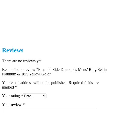
Reviews
There are no reviews yet.
Be the first to review “Emerald Side Diamonds Mens’ Ring Set in
Platinum & 18K Yellow Gold”
Your email address will not be published.
Required fields are
marked
*
Your rating
*
Your review
*