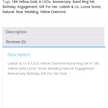
Tags:
18K Yellow Gold
,
6.12Cts
,
Anniversary
,
Band Ring Set
,
Birthday
,
Engagement
,
Gift For Her
,
Leibish & co
,
Loose Stone
,
Natural
,
Real
,
Wedding
,
Yellow Diamond
Description
Reviews (0)
Description
Leibish & co 6.12Cts Yellow Diamond Band Ring Set in 18K
Yellow Gold Loose Stone Wedding Natural Engagement
Anniversary Birthday Gift For Her Real