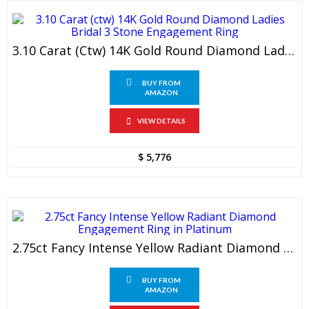
3.10 Carat (ctw) 14K Gold Round Diamond Ladies Bridal 3 Stone Engagement Ring
BUY FROM
AMAZON
VIEW DETAILS
$
5,776
2.75ct Fancy Intense Yellow Radiant Diamond Engagement Ring In Platinum
BUY FROM
AMAZON