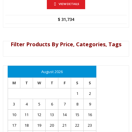
VIEW DETAILS
$
31,734
Filter Products By Price, Categories, Tags
August 2026
M
T
W
T
F
S
S
1
2
3
4
5
6
7
8
9
10
11
12
13
14
15
16
17
18
19
20
21
22
23