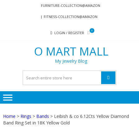
Skip
Skip
FURNITURE-COLLECTION@AMAZON
to
to
FITNESS-COLLECTION@AMAZON
navigation
content
0
LOGIN / REGISTER
O MART MALL
My Jewelry Blog
Home
>
Rings
>
Bands
> Leibish & co 6.12Cts Yellow Diamond
Band Ring Set in 18K Yellow Gold