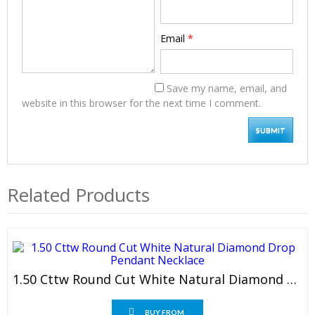
Email
*
Save my name, email, and
website in this browser for the next time I comment.
Related Products
1.50 Cttw Round Cut White Natural Diamond Drop Pendant Necklace
BUY FROM