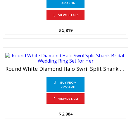
AMAZON
VIEW DETAILS
$
5,819
Round White Diamond Halo Swril Split Shank Bridal Wedding Ring Set For Her
BUY FROM
AMAZON
VIEW DETAILS
$
2,984