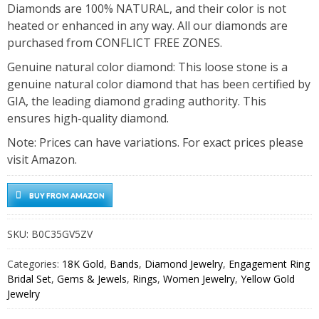
Diamonds are 100% NATURAL, and their color is not
heated or enhanced in any way. All our diamonds are
purchased from CONFLICT FREE ZONES.
Genuine natural color diamond: This loose stone is a
genuine natural color diamond that has been certified by
GIA, the leading diamond grading authority. This
ensures high-quality diamond.
Note: Prices can have variations. For exact prices please
visit Amazon.
BUY FROM AMAZON
SKU:
B0C35GV5ZV
Categories:
18K Gold
,
Bands
,
Diamond Jewelry
,
Engagement Ring
Bridal Set
,
Gems & Jewels
,
Rings
,
Women Jewelry
,
Yellow Gold
Jewelry