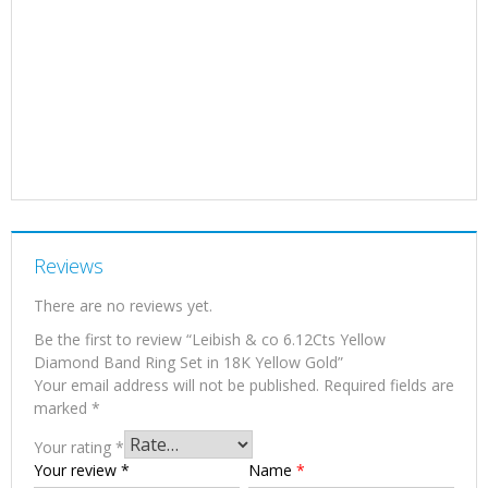
Reviews
There are no reviews yet.
Be the first to review “Leibish & co 6.12Cts Yellow
Diamond Band Ring Set in 18K Yellow Gold”
Your email address will not be published.
Required fields are
marked
*
Your rating
*
Your review
*
Name
*