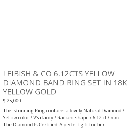
LEIBISH & CO 6.12CTS YELLOW
DIAMOND BAND RING SET IN 18K
YELLOW GOLD
$
25,000
This stunning Ring contains a lovely Natural Diamond /
Yellow color / VS clarity / Radiant shape / 6.12 ct / mm.
The Diamond Is Certified. A perfect gift for her.