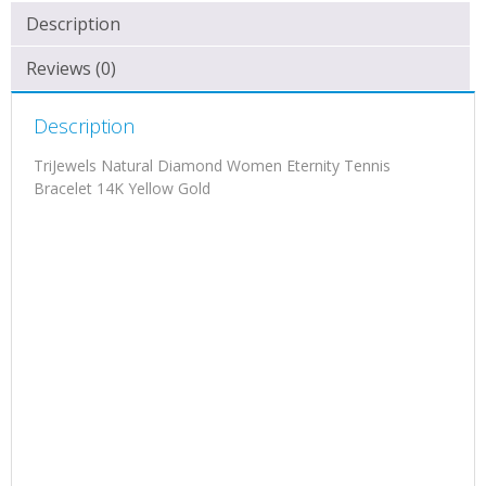
Description
Reviews (0)
Description
TriJewels Natural Diamond Women Eternity Tennis
Bracelet 14K Yellow Gold