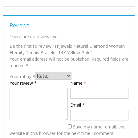
Reviews
There are no reviews yet.
Be the first to review “TriJewels Natural Diamond Women
Eternity Tennis Bracelet 14K Yellow Gold”
Your email address will not be published.
Required fields are
marked
*
Your rating
*
Your review
*
Name
*
Email
*
Save my name, email, and
website in this browser for the next time I comment.