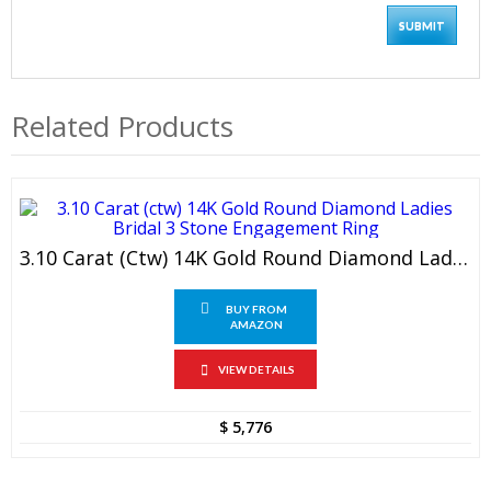
Related Products
3.10 Carat (ctw) 14K Gold Round Diamond Ladies Bridal 3 Stone Engagement Ring
BUY FROM
AMAZON
VIEW DETAILS
$
5,776