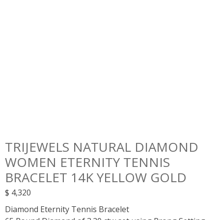
TRIJEWELS NATURAL DIAMOND
WOMEN ETERNITY TENNIS
BRACELET 14K YELLOW GOLD
$
4,320
Diamond Eternity Tennis Bracelet