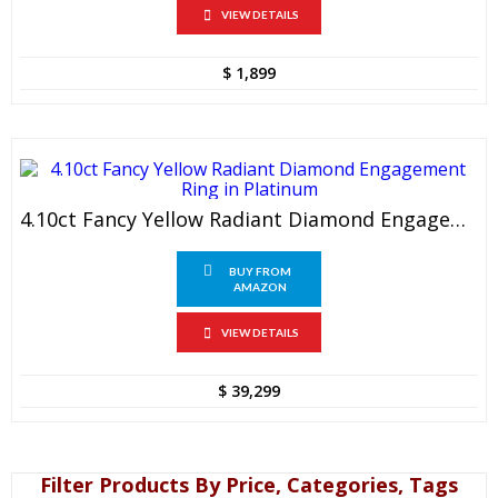
VIEW DETAILS
$
1,899
4.10ct Fancy Yellow Radiant Diamond Engagement Ring In Platinum
BUY FROM
AMAZON
VIEW DETAILS
$
39,299
Filter Products By Price, Categories, Tags