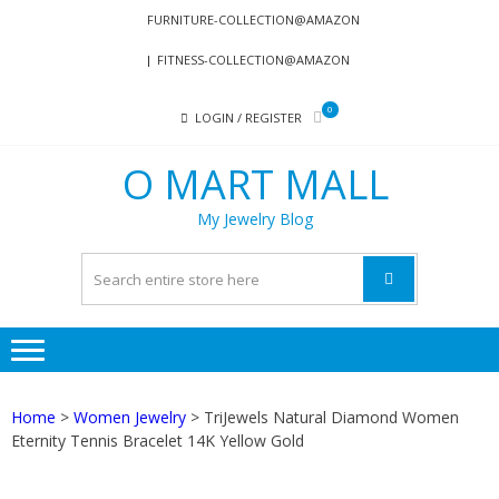
Skip
Skip
FURNITURE-COLLECTION@AMAZON
to
to
FITNESS-COLLECTION@AMAZON
navigation
content
0
LOGIN / REGISTER
O MART MALL
My Jewelry Blog
Home
>
Women Jewelry
> TriJewels Natural Diamond Women
Eternity Tennis Bracelet 14K Yellow Gold