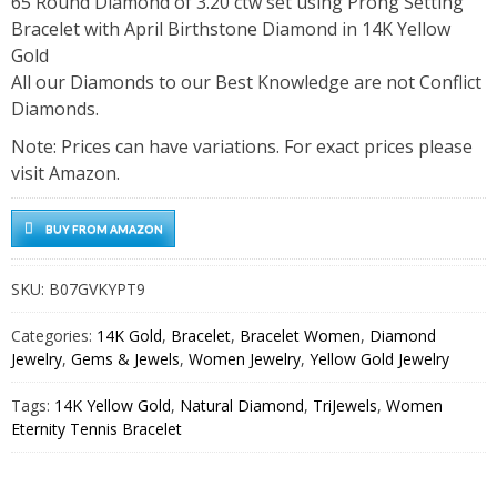
65 Round Diamond of 3.20 ctw set using Prong Setting
Bracelet with April Birthstone Diamond in 14K Yellow
Gold
All our Diamonds to our Best Knowledge are not Conflict
Diamonds.
Note: Prices can have variations. For exact prices please
visit Amazon.
BUY FROM AMAZON
SKU:
B07GVKYPT9
Categories:
14K Gold
,
Bracelet
,
Bracelet Women
,
Diamond
Jewelry
,
Gems & Jewels
,
Women Jewelry
,
Yellow Gold Jewelry
Tags:
14K Yellow Gold
,
Natural Diamond
,
TriJewels
,
Women
Eternity Tennis Bracelet