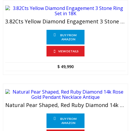
3.82Cts Yellow Diamond Engagement 3 Stone Ring Set In 18K
BUY FROM
AMAZON
VIEW DETAILS
$
49,990
Natural Pear Shaped, Red Ruby Diamond 14k Rose Gold Pendant Necklace Antique
BUY FROM
AMAZON