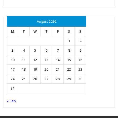
August 2026
M
T
W
T
F
S
S
1
2
3
4
5
6
7
8
9
10
11
12
13
14
15
16
17
18
19
20
21
22
23
24
25
26
27
28
29
30
31
« Sep