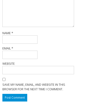
NAME
*
EMAIL
*
WEBSITE
SAVE MY NAME, EMAIL, AND WEBSITE IN THIS
BROWSER FOR THE NEXT TIME I COMMENT.