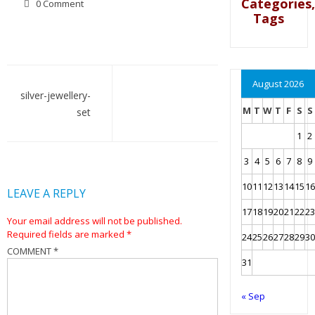
Categories,
0 Comment
Tags
Post
August 2026
navigation
silver-jewellery-
M
T
W
T
F
S
S
set
1
2
3
4
5
6
7
8
9
10
11
12
13
14
15
16
LEAVE A REPLY
17
18
19
20
21
22
23
Your email address will not be published.
Required fields are marked
*
24
25
26
27
28
29
30
COMMENT
*
31
« Sep