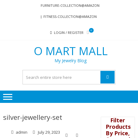
Skip
Skip
FURNITURE-COLLECTION@AMAZON
to
to
FITNESS-COLLECTION@AMAZON
navigation
content
0
LOGIN / REGISTER
O MART MALL
My Jewelry Blog
silver-jewellery-set
Filter
Products
By Price,
admin
July 29, 2023