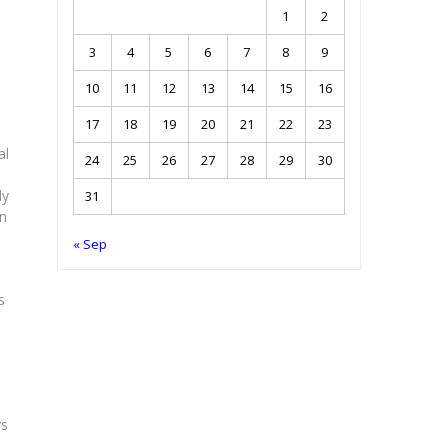
1
2
3
4
5
6
7
8
9
10
11
12
13
14
15
16
17
18
19
20
21
22
23
al
24
25
26
27
28
29
30
ly
31
en
« Sep
s
ys