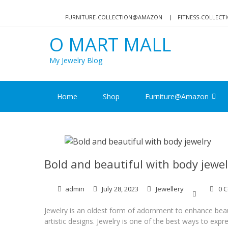
Skip
Skip
to
to
FURNITURE-COLLECTION@AMAZON
FITNESS-COLLEC
navigation
content
O MART MALL
My Jewelry Blog
Home
Shop
Furniture@Amazon
Bold and beautiful with body jewel
admin
July 28, 2023
Jewellery
0 
Jewelry is an oldest form of adornment to enhance bea
artistic designs. Jewelry is one of the best ways to exp