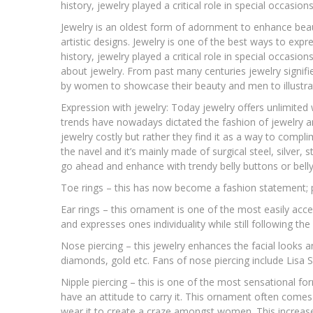
history, jewelry played a critical role in special occasions
Jewelry is an oldest form of adornment to enhance bea
artistic designs. Jewelry is one of the best ways to exp
history, jewelry played a critical role in special occasion
about jewelry. From past many centuries jewelry signifies
by women to showcase their beauty and men to illustra
Expression with jewelry: Today jewelry offers unlimited w
trends have nowadays dictated the fashion of jewelry an
jewelry costly but rather they find it as a way to complim
the navel and it’s mainly made of surgical steel, silver, s
go ahead and enhance with trendy belly buttons or belly 
Toe rings – this has now become a fashion statement; p
Ear rings – this ornament is one of the most easily acc
and expresses ones individuality while still following the 
Nose piercing – this jewelry enhances the facial looks a
diamonds, gold etc. Fans of nose piercing include Lisa S
Nipple piercing – this is one of the most sensational fo
have an attitude to carry it. This ornament often comes
wear it to create a craze amongst women. This increase