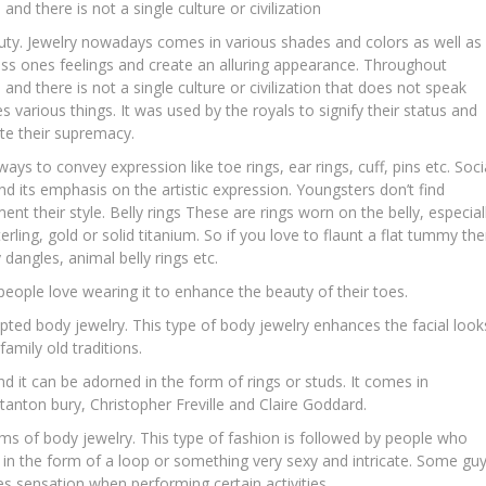
 and there is not a single culture or civilization
uty. Jewelry nowadays comes in various shades and colors as well as
ress ones feelings and create an alluring appearance. Throughout
s and there is not a single culture or civilization that does not speak
 various things. It was used by the royals to signify their status and
te their supremacy.
ays to convey expression like toe rings, ear rings, cuff, pins etc. Soci
d its emphasis on the artistic expression. Youngsters don’t find
ent their style. Belly rings These are rings worn on the belly, especial
terling, gold or solid titanium. So if you love to flaunt a flat tummy th
dangles, animal belly rings etc.
eople love wearing it to enhance the beauty of their toes.
epted body jewelry. This type of body jewelry enhances the facial look
family old traditions.
nd it can be adorned in the form of rings or studs. It comes in
tanton bury, Christopher Freville and Claire Goddard.
rms of body jewelry. This type of fashion is followed by people who
 in the form of a loop or something very sexy and intricate. Some gu
s sensation when performing certain activities.