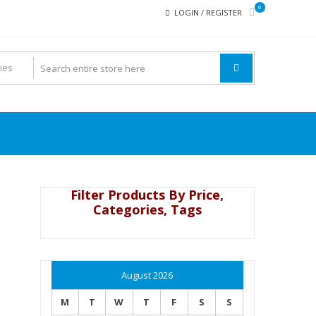
0
LOGIN / REGISTER
Filter Products By Price,
Categories, Tags
August 2026
M
T
W
T
F
S
S