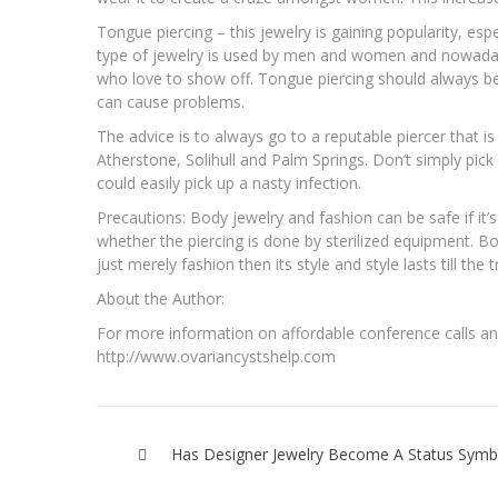
Tongue piercing – this jewelry is gaining popularity, es
type of jewelry is used by men and women and nowaday
who love to show off. Tongue piercing should always be 
can cause problems.
The advice is to always go to a reputable piercer that is
Atherstone, Solihull and Palm Springs. Don’t simply pic
could easily pick up a nasty infection.
Precautions: Body jewelry and fashion can be safe if it
whether the piercing is done by sterilized equipment. Bo
just merely fashion then its style and style lasts till the
About the Author:
For more information on affordable conference calls and
http://www.ovariancystshelp.com
Post
navigation
Has Designer Jewelry Become A Status Symb