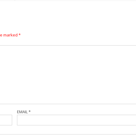
are marked
*
EMAIL
*