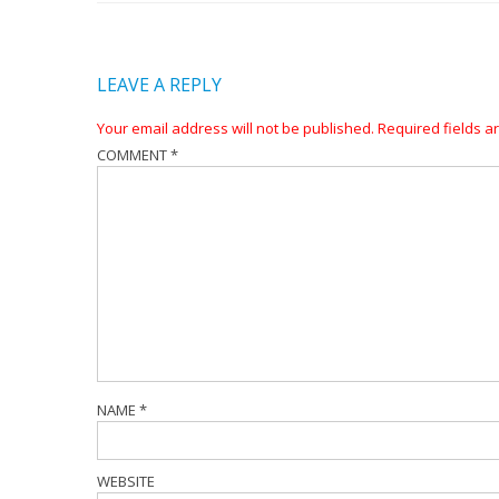
LEAVE A REPLY
Your email address will not be published.
Required fields 
COMMENT
*
NAME
*
WEBSITE