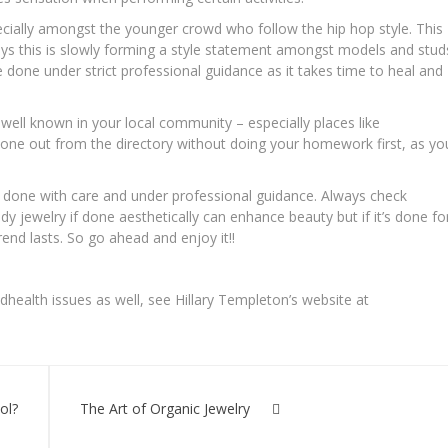
pecially amongst the younger crowd who follow the hip hop style. This
s this is slowly forming a style statement amongst models and stud
done under strict professional guidance as it takes time to heal and
 well known in your local community – especially places like
k one out from the directory without doing your homework first, as yo
’s done with care and under professional guidance. Always check
dy jewelry if done aesthetically can enhance beauty but if it’s done fo
 trend lasts. So go ahead and enjoy it!!
health issues as well, see Hillary Templeton’s website at
ol?
The Art of Organic Jewelry