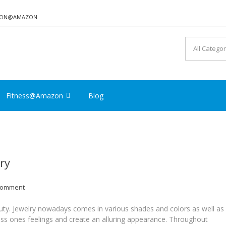
TION@AMAZON
Fitness@Amazon
Blog
ry
Comment
uty. Jewelry nowadays comes in various shades and colors as well as
ress ones feelings and create an alluring appearance. Throughout