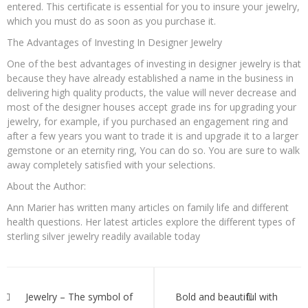
entered. This certificate is essential for you to insure your jewelry,
which you must do as soon as you purchase it.
The Advantages of Investing In Designer Jewelry
One of the best advantages of investing in designer jewelry is that
because they have already established a name in the business in
delivering high quality products, the value will never decrease and
most of the designer houses accept grade ins for upgrading your
jewelry, for example, if you purchased an engagement ring and
after a few years you want to trade it is and upgrade it to a larger
gemstone or an eternity ring, You can do so. You are sure to walk
away completely satisfied with your selections.
About the Author:
Ann Marier has written many articles on family life and different
health questions. Her latest articles explore the different types of
sterling silver jewelry readily available today
Post
navigation
Jewelry – The symbol of
Bold and beautiful with