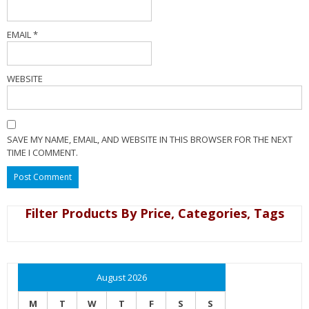
EMAIL
*
WEBSITE
SAVE MY NAME, EMAIL, AND WEBSITE IN THIS BROWSER FOR THE NEXT
TIME I COMMENT.
Filter Products By Price, Categories, Tags
August 2026
M
T
W
T
F
S
S