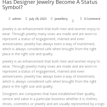
Has Designer Jewelry Become A Status
Symbol?
admin
July 28, 2023
Jewellery
0 Comment
Jewelry is an enhancement that both men and women enjoy to
wear. Through jewelry many vows are made and are worn to
represent a status of engagement, married and even
anniversaries. Jewelry has always been a way of investment,
which is always considered safe when brought from the right
place in the right size and quality.
Jewelry is an enhancement that both men and women enjoy to
wear. Through jewelry many vows are made and are worn to
represent a status of engagement, married and even
anniversaries. Jewelry has always been a way of investment,
which is always considered safe when brought from the right
place in the right size and quality.
Designers are companies that have established their quality,
service and value in a particular business whether it is clothes,
shoes, cosmetics or jewelry and are usually represented by a logo