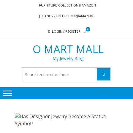
Skip
Skip
FURNITURE-COLLECTION@AMAZON
to
to
FITNESS-COLLECTION@AMAZON
navigation
content
0
LOGIN / REGISTER
O MART MALL
My Jewelry Blog