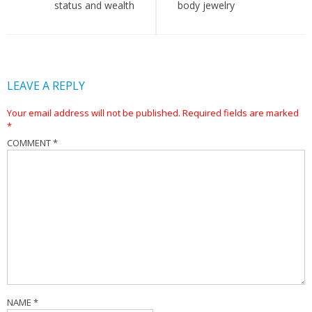
status and wealth
body jewelry
LEAVE A REPLY
Your email address will not be published.
Required fields are marked
*
COMMENT
*
NAME
*