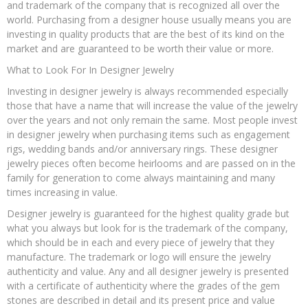
and trademark of the company that is recognized all over the
world. Purchasing from a designer house usually means you are
investing in quality products that are the best of its kind on the
market and are guaranteed to be worth their value or more.
What to Look For In Designer Jewelry
Investing in designer jewelry is always recommended especially
those that have a name that will increase the value of the jewelry
over the years and not only remain the same. Most people invest
in designer jewelry when purchasing items such as engagement
rigs, wedding bands and/or anniversary rings. These designer
jewelry pieces often become heirlooms and are passed on in the
family for generation to come always maintaining and many
times increasing in value.
Designer jewelry is guaranteed for the highest quality grade but
what you always but look for is the trademark of the company,
which should be in each and every piece of jewelry that they
manufacture. The trademark or logo will ensure the jewelry
authenticity and value. Any and all designer jewelry is presented
with a certificate of authenticity where the grades of the gem
stones are described in detail and its present price and value