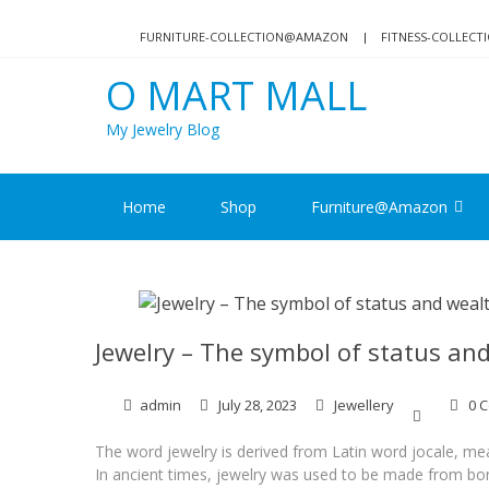
Skip
Skip
to
to
FURNITURE-COLLECTION@AMAZON
FITNESS-COLLEC
navigation
content
O MART MALL
My Jewelry Blog
Home
Shop
Furniture@Amazon
Jewelry – The symbol of status an
admin
July 28, 2023
Jewellery
0 
The word jewelry is derived from Latin word jocale, mea
In ancient times, jewelry was used to be made from bone