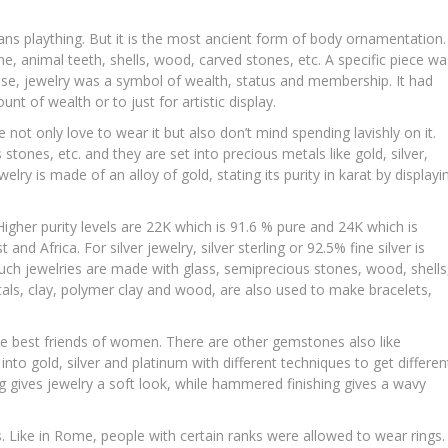
ns plaything. But it is the most ancient form of body ornamentation.
, animal teeth, shells, wood, carved stones, etc. A specific piece wa
use, jewelry was a symbol of wealth, status and membership. It had
 of wealth or to just for artistic display.
e not only love to wear it but also don’t mind spending lavishly on it.
ones, etc. and they are set into precious metals like gold, silver,
lry is made of an alloy of gold, stating its purity in karat by displayi
igher purity levels are 22K which is 91.6 % pure and 24K which is
nd Africa. For silver jewelry, silver sterling or 92.5% fine silver is
 Such jewelries are made with glass, semiprecious stones, wood, shells
als, clay, polymer clay and wood, are also used to make bracelets,
e best friends of women. There are other gemstones also like
to gold, silver and platinum with different techniques to get differen
ng gives jewelry a soft look, while hammered finishing gives a wavy
es. Like in Rome, people with certain ranks were allowed to wear rings.