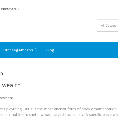
TION@AMAZON
Fitness@Amazon
Blog
d wealth
Comment
ns plaything. But it is the most ancient form of body ornamentation.
, animal teeth, shells, wood, carved stones, etc. A specific piece wa