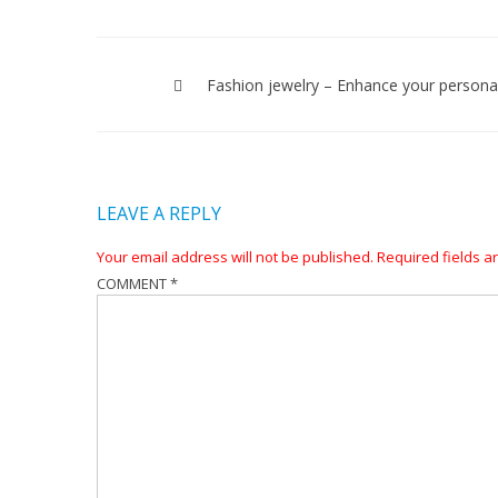
Post
navigation
Fashion jewelry – Enhance your personal
LEAVE A REPLY
Your email address will not be published.
Required fields 
COMMENT
*