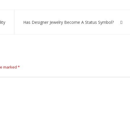
ity
Has Designer Jewelry Become A Status Symbol?
are marked
*