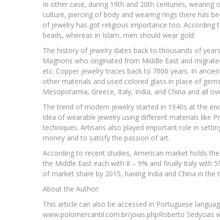
In other case, during 19th and 20th centuries, wearing
culture, piercing of body and wearing rings there has b
of jewelry has got religious importance too. Accordin
beads, whereas in Islam, men should wear gold.
The history of jewelry dates back to thousands of years.
Magnons who originated from Middle East and migrated
etc. Copper jewelry traces back to 7000 years. In ancien
other materials and used colored glass in place of gems.
Mesopotamia, Greece, Italy, India, and China and all ove
The trend of modern jewelry started in 1940s at the en
idea of wearable jewelry using different materials like P
techniques. Artisans also played important role in sett
money and to satisfy the passion of art.
According to recent studies, American market holds the 
the Middle East each with 8 – 9% and finally Italy with 5%
of market share by 2015, having India and China in the 
About the Author:
This article can also be accessed in Portuguese languag
www.polomercantil.com.br/joias.phpRoberto Sedycias w