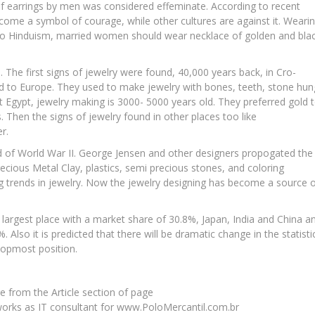
 of earrings by men was considered effeminate. According to recent
ecome a symbol of courage, while other cultures are against it. Weari
g to Hinduism, married women should wear necklace of golden and bla
 The first signs of jewelry were found, 40,000 years back, in Cro-
 to Europe. They used to make jewelry with bones, teeth, stone hun
t Egypt, jewelry making is 3000- 5000 years old. They preferred gold 
 Then the signs of jewelry found in other places too like
r.
d of World War II. George Jensen and other designers propogated the
recious Metal Clay, plastics, semi precious stones, and coloring
ing trends in jewelry. Now the jewelry designing has become a source 
largest place with a market share of 30.8%, Japan, India and China a
. Also it is predicted that there will be dramatic change in the statisti
topmost position.
e from the Article section of page
orks as IT consultant for www.PoloMercantil.com.br