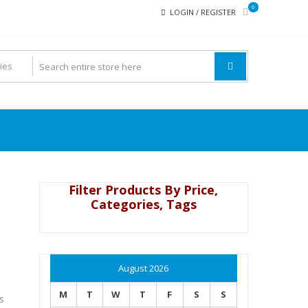
0
LOGIN / REGISTER
Filter Products By Price,
Categories, Tags
August 2026
M
T
W
T
F
S
S
s