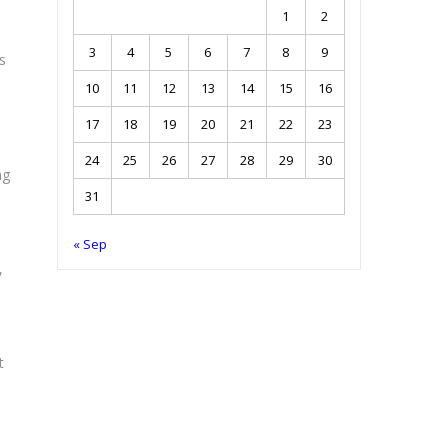
1
2
3
4
5
6
7
8
9
s
10
11
12
13
14
15
16
17
18
19
20
21
22
23
24
25
26
27
28
29
30
ng
31
« Sep
,
t