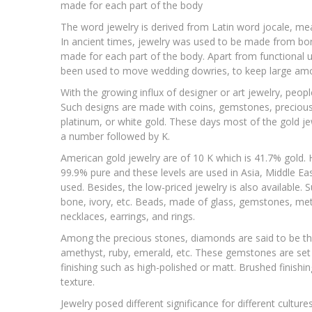
made for each part of the body
The word jewelry is derived from Latin word jocale, mea
In ancient times, jewelry was used to be made from bone
made for each part of the body. Apart from functional 
been used to move wedding dowries, to keep large amount
With the growing influx of designer or art jewelry, peopl
Such designs are made with coins, gemstones, precious st
platinum, or white gold. These days most of the gold jewe
a number followed by K.
American gold jewelry are of 10 K which is 41.7% gold. H
99.9% pure and these levels are used in Asia, Middle East a
used. Besides, the low-priced jewelry is also available.
bone, ivory, etc. Beads, made of glass, gemstones, met
necklaces, earrings, and rings.
Among the precious stones, diamonds are said to be th
amethyst, ruby, emerald, etc. These gemstones are set in
finishing such as high-polished or matt. Brushed finishi
texture.
Jewelry posed different significance for different cultur