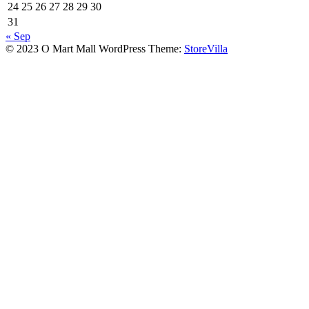
24
25
26
27
28
29
30
31
« Sep
© 2023 O Mart Mall WordPress Theme:
StoreVilla