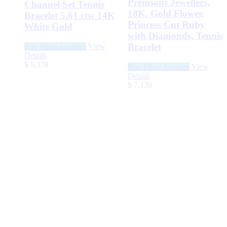
Premsons Jewellers,
Channel Set Tennis
18K, Gold Flower,
Bracelet 5.61 ctw 14K
Princess Cut Ruby
White Gold
with Diamonds, Tennis
Bracelet
Buy From Amazon
View
Details
$
9,378
Buy From Amazon
View
Details
$
7,130