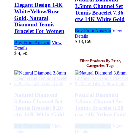
Elegant Design 14K
3.5mm Channel Set
White/Yellow/Rose
Tennis Bracelet 7.36
Gold, Natural
ctw 14K White Gold
Diamond Tennis
Bracelet For Women
Buy From Amazon
View
Details
$
13,169
Buy From Amazon
View
Details
$
4,595
Filter Products By Price,
Categories, Tags
Natural Diamond
Natural Diamond
3.8mm Channel Set
3.8mm Channel Set
Tennis Bracelet 8.20
Tennis Bracelet 8.20
ctw 14K White Gold
ctw 14K Yellow Gold
Buy From Amazon
View
Buy From Amazon
View
Details
Details