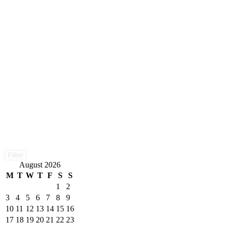
Filter
August 2026
M
T
W
T
F
S
S
1
2
3
4
5
6
7
8
9
10
11
12
13
14
15
16
17
18
19
20
21
22
23