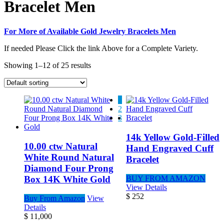
Bracelet Men
For More of Available Gold Jewelry Bracelets Men
If needed Please Click the link Above for a Complete Variety.
Showing 1–12 of 25 results
1
2
3
14k Yellow Gold-Filled
10.00 ctw Natural
Hand Engraved Cuff
White Round Natural
Bracelet
Diamond Four Prong
Box 14K White Gold
BUY FROM AMAZON
View Details
$
252
Buy From Amazon
View
Details
$
11,000