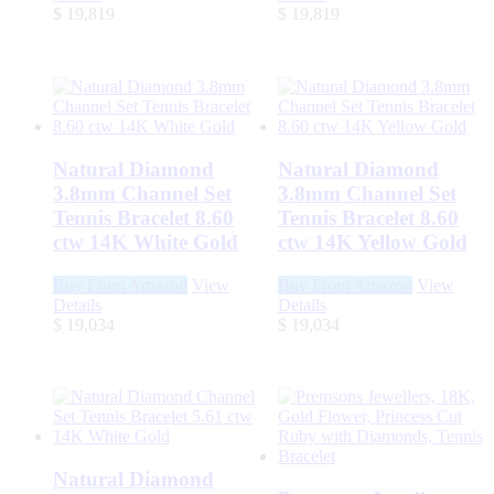
$
19,819
$
19,819
Natural Diamond
Natural Diamond
3.8mm Channel Set
3.8mm Channel Set
Tennis Bracelet 8.60
Tennis Bracelet 8.60
ctw 14K White Gold
ctw 14K Yellow Gold
Buy From Amazon
View
Buy From Amazon
View
Details
Details
$
19,034
$
19,034
Natural Diamond