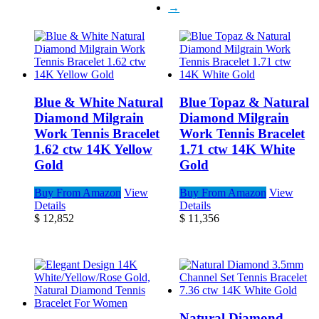
→
Blue & White Natural
Blue Topaz & Natural
Diamond Milgrain
Diamond Milgrain
Work Tennis Bracelet
Work Tennis Bracelet
1.62 ctw 14K Yellow
1.71 ctw 14K White
Gold
Gold
Buy From Amazon
View
Buy From Amazon
View
Details
Details
$
12,852
$
11,356
Natural Diamond