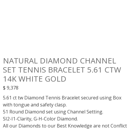
NATURAL DIAMOND CHANNEL
SET TENNIS BRACELET 5.61 CTW
14K WHITE GOLD
$
9,378
5.61 ct tw Diamond Tennis Bracelet secured using Box
with tongue and safety clasp.
51 Round Diamond set using Channel Setting.
SI2-I1-Clarity, G-H-Color Diamond.
All our Diamonds to our Best Knowledge are not Conflict