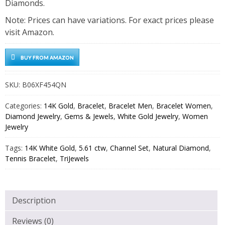
Diamonds.
Note: Prices can have variations. For exact prices please
visit Amazon.
BUY FROM AMAZON
SKU:
B06XF454QN
Categories:
14K Gold
,
Bracelet
,
Bracelet Men
,
Bracelet Women
,
Diamond Jewelry
,
Gems & Jewels
,
White Gold Jewelry
,
Women
Jewelry
Tags:
14K White Gold
,
5.61 ctw
,
Channel Set
,
Natural Diamond
,
Tennis Bracelet
,
TriJewels
Description
Reviews (0)