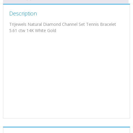
Description
TriJewels Natural Diamond Channel Set Tennis Bracelet
5.61 ctw 14K White Gold