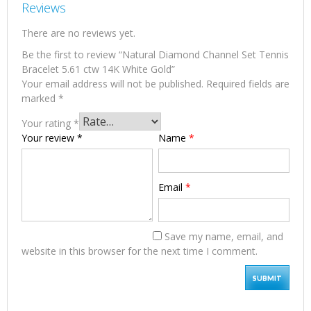
Reviews
There are no reviews yet.
Be the first to review “Natural Diamond Channel Set Tennis
Bracelet 5.61 ctw 14K White Gold”
Your email address will not be published.
Required fields are
marked
*
Your rating
*
Your review
*
Name
*
Email
*
Save my name, email, and
website in this browser for the next time I comment.