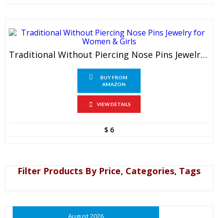
Traditional Without Piercing Nose Pins Jewelry For Women & Girls
BUY FROM
AMAZON
VIEW DETAILS
$
6
Filter Products By Price, Categories, Tags
August 2026