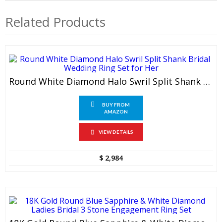
Related Products
Round White Diamond Halo Swril Split Shank Bridal Wedding Ring Set For Her
BUY FROM
AMAZON
VIEW DETAILS
$
2,984