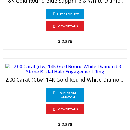
18K Gold Round Blue Sapphire & White Diamond Ladies Bridal 3 Stone Engagement Ring Set
BUY PRODUCT
VIEW DETAILS
$
2,876
2.00 Carat (ctw) 14K Gold Round White Diamond 3 Stone Bridal Halo Engagement Ring
BUY FROM
AMAZON
VIEW DETAILS
$
2,870