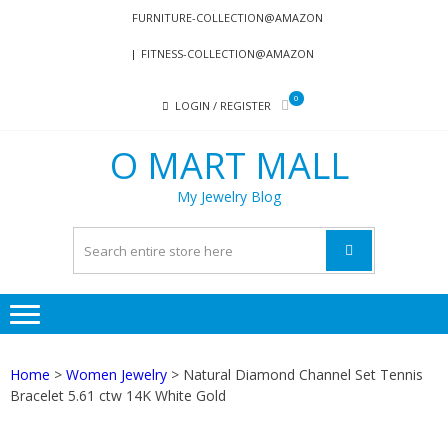
Skip
Skip
FURNITURE-COLLECTION@AMAZON
to
to
FITNESS-COLLECTION@AMAZON
navigation
content
0
LOGIN / REGISTER
O MART MALL
My Jewelry Blog
Home
>
Women Jewelry
> Natural Diamond Channel Set Tennis
Bracelet 5.61 ctw 14K White Gold