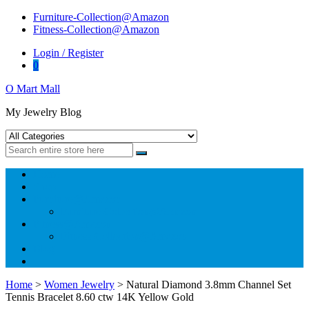
Skip
Skip
Furniture-Collection@Amazon
to
to
Fitness-Collection@Amazon
navigation
content
Login / Register
0
O Mart Mall
My Jewelry Blog
Home
Shop
Furniture@Amazon
Furniture-Collection@Amazon
Fitness@Amazon
Fitness-Collection@Amazon
Blog
Home
>
Women Jewelry
> Natural Diamond 3.8mm Channel Set
Tennis Bracelet 8.60 ctw 14K Yellow Gold