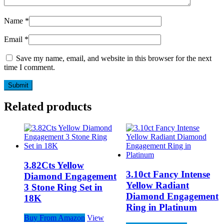
Name
*
Email
*
Save my name, email, and website in this browser for the next
time I comment.
Related products
3.82Cts Yellow
3.10ct Fancy Intense
Diamond Engagement
Yellow Radiant
3 Stone Ring Set in
Diamond Engagement
18K
Ring in Platinum
Buy From Amazon
View