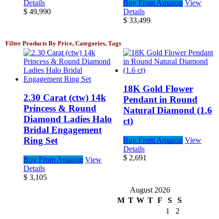
Details
Buy From Amazon
View
$
49,990
Details
$
33,499
Filter Products By Price, Categories, Tags
18K Gold Flower
2.30 Carat (ctw) 14k
Pendant in Round
Princess & Round
Natural Diamond (1.6
Diamond Ladies Halo
ct)
Bridal Engagement
Ring Set
Buy From Amazon
View
Details
$
2,691
Buy From Amazon
View
Details
$
3,105
August 2026
M
T
W
T
F
S
S
1
2