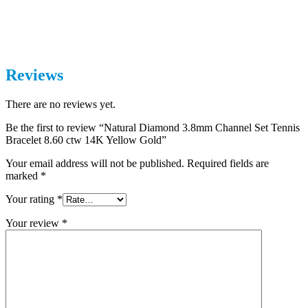
Reviews
There are no reviews yet.
Be the first to review “Natural Diamond 3.8mm Channel Set Tennis
Bracelet 8.60 ctw 14K Yellow Gold”
Your email address will not be published.
Required fields are
marked
*
Your rating
*
Your review
*