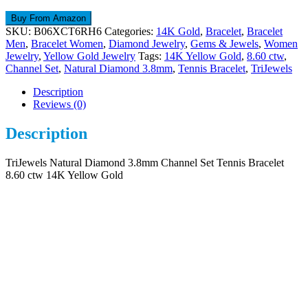
Buy From Amazon
SKU:
B06XCT6RH6
Categories:
14K Gold
,
Bracelet
,
Bracelet
Men
,
Bracelet Women
,
Diamond Jewelry
,
Gems & Jewels
,
Women
Jewelry
,
Yellow Gold Jewelry
Tags:
14K Yellow Gold
,
8.60 ctw
,
Channel Set
,
Natural Diamond 3.8mm
,
Tennis Bracelet
,
TriJewels
Description
Reviews (0)
Description
TriJewels Natural Diamond 3.8mm Channel Set Tennis Bracelet
8.60 ctw 14K Yellow Gold