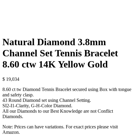
Natural Diamond 3.8mm
Channel Set Tennis Bracelet
8.60 ctw 14K Yellow Gold
$
19,034
8.60 ct tw Diamond Tennis Bracelet secured using Box with tongue
and safety clasp.
43 Round Diamond set using Channel Setting.
SI2-I1-Clarity, G-H-Color Diamond.
All our Diamonds to our Best Knowledge are not Conflict
Diamonds.
Note: Prices can have variations. For exact prices please visit
Amazon.