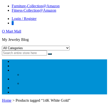
Skip
Skip
Furniture-Collection@Amazon
to
to
Fitness-Collection@Amazon
navigation
content
Login / Register
0
O Mart Mall
My Jewelry Blog
Home
Shop
Furniture@Amazon
Furniture-Collection@Amazon
Fitness@Amazon
Fitness-Collection@Amazon
Blog
Home
> Products tagged “14K White Gold”