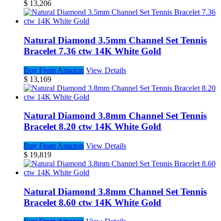
$
13,206
Natural Diamond 3.5mm Channel Set Tennis
Bracelet 7.36 ctw 14K White Gold
Buy From Amazon
View Details
$
13,169
Natural Diamond 3.8mm Channel Set Tennis
Bracelet 8.20 ctw 14K White Gold
Buy From Amazon
View Details
$
19,819
Natural Diamond 3.8mm Channel Set Tennis
Bracelet 8.60 ctw 14K White Gold