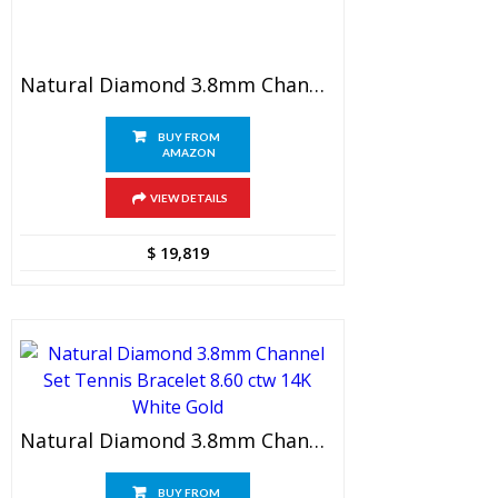
Natural Diamond 3.8mm Channel Set Tennis Bracelet 8.20 Ctw 14K Yellow Gold
BUY FROM
AMAZON
VIEW DETAILS
$
19,819
Natural Diamond 3.8mm Channel Set Tennis Bracelet 8.60 Ctw 14K White Gold
BUY FROM