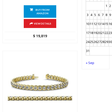
1
2
BUY FROM
AMAZON
3
4
5
6
7
8
9
10
11
12
13
14
15
16
VIEW DETAILS
17
18
19
20
21
22
23
$
19,819
24
25
26
27
28
29
30
31
« Sep