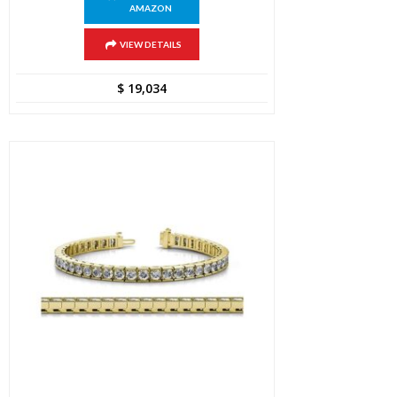
AMAZON
VIEW DETAILS
$
19,034