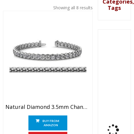
Categories,
Tags
Showing all 8 results
Natural Diamond 3.5mm Channel Set Tennis Bracelet 7.36 Ctw 14K White Gold
BUY FROM
AMAZON