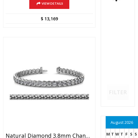
VIEW DETAILS
$
13,169
FILTER
August 2026
M
T
W
T
F
S
S
Natural Diamond 3.8mm Channel Set Tennis Bracelet 8.20 Ctw 14K White Gold