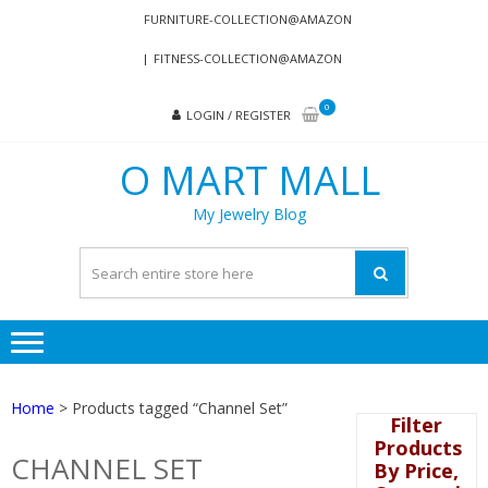
Skip
Skip
FURNITURE-COLLECTION@AMAZON
to
to
FITNESS-COLLECTION@AMAZON
navigation
content
0
LOGIN / REGISTER
O MART MALL
My Jewelry Blog
Home
> Products tagged “Channel Set”
Filter
Products
CHANNEL SET
By Price,