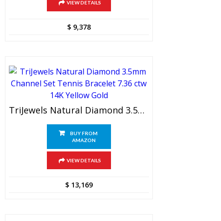
VIEW DETAILS
$
9,378
TriJewels Natural Diamond 3.5mm Channel Set Tennis Bracelet 7.36 Ctw 14K Yellow Gold
BUY FROM
AMAZON
VIEW DETAILS
$
13,169