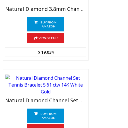
Natural Diamond 3.8mm Channel Set Tennis Bracelet 8.60 Ctw 14K Yellow Gold
BUY FROM
AMAZON
VIEW DETAILS
$
19,034
Natural Diamond Channel Set Tennis Bracelet 5.61 Ctw 14K White Gold
BUY FROM
AMAZON