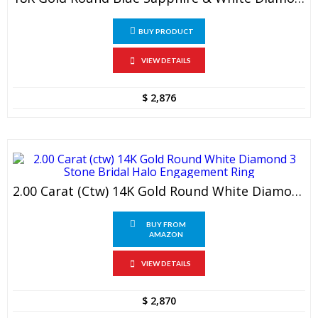
BUY PRODUCT
VIEW DETAILS
$
2,876
2.00 Carat (ctw) 14K Gold Round White Diamond 3 Stone Bridal Halo Engagement Ring
BUY FROM
AMAZON
VIEW DETAILS
$
2,870