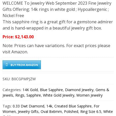
WELCOME To Jewelry Web September 2023 Fine Jewelry
Gifts Offering; 14k rings in white gold ; Hypoallergenic ;
Nickel Free
This sapphire ring is a great gift for a gemstone admirer
and is hand-wrapped in a beautiful jewelry gift box.
Price: $2,143.00
Note: Prices can have variations. For exact prices please
visit Amazon.
BUY FROM AMAZON
SKU:
B0CGPMPJZW
Categories:
14K Gold
,
Blue Sapphire
,
Diamond Jewelry
,
Gems &
Jewels
,
Rings
,
Sapphire
,
White Gold Jewelry
,
Women Jewelry
Tags:
0.33 Dwt Diamond
,
14k
,
Created Blue Sapphire
,
For
Women
,
Jewelry Gifts
,
Oval 8x6mm
,
Polished
,
Ring Size 6.5
,
White