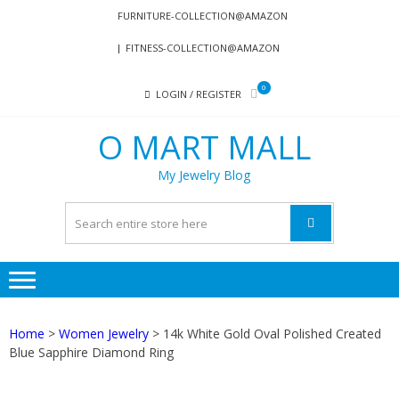
Skip
Skip
FURNITURE-COLLECTION@AMAZON
to
to
FITNESS-COLLECTION@AMAZON
navigation
content
0
LOGIN / REGISTER
O MART MALL
My Jewelry Blog
Home
>
Women Jewelry
> 14k White Gold Oval Polished Created
Blue Sapphire Diamond Ring