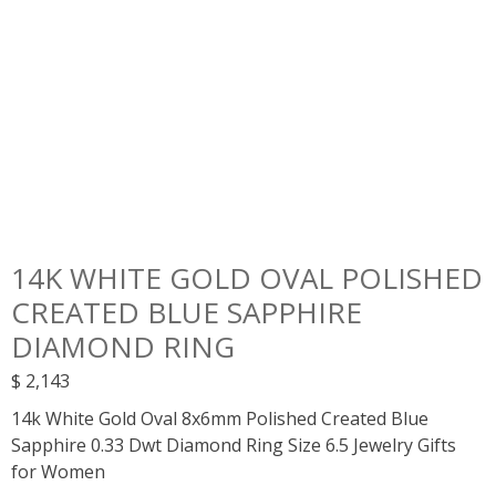
14K WHITE GOLD OVAL POLISHED
CREATED BLUE SAPPHIRE
DIAMOND RING
$
2,143
14k White Gold Oval 8x6mm Polished Created Blue
Sapphire 0.33 Dwt Diamond Ring Size 6.5 Jewelry Gifts
for Women