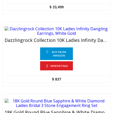
$
33,499
Dazzlingrock Collection 10K Ladies Infinity Dangling Earrings, White Gold
BUY FROM
AMAZON
VIEW DETAILS
$
837
18K Gold Round Blue Sapphire & White Diamond Ladies Bridal 3 Stone Engagement Ring Set