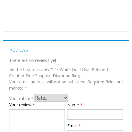
Reviews
There are no reviews yet.
Be the first to review “14k White Gold Oval Polished
Created Blue Sapphire Diamond Ring”
Your email address will not be published.
Required fields are
marked
*
Your rating
*
Your review
*
Name
*
Email
*