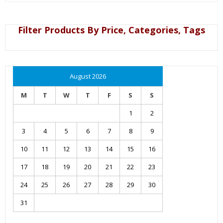
Filter Products By Price, Categories, Tags
August 2026
M
T
W
T
F
S
S
1
2
3
4
5
6
7
8
9
10
11
12
13
14
15
16
17
18
19
20
21
22
23
24
25
26
27
28
29
30
31