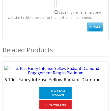
Save my name, email, and
website in this browser for the next time I comment.
Related Products
3.10ct Fancy Intense Yellow Radiant Diamond Engagement Ring In Platinum
BUY FROM
AMAZON
VIEW DETAILS