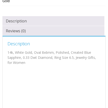
Gold
Description
Reviews (0)
Description
14k, White Gold, Oval 8x6mm, Polished, Created Blue
Sapphire, 0.33 Dwt Diamond, Ring Size 6.5, Jewelry Gifts,
for Women