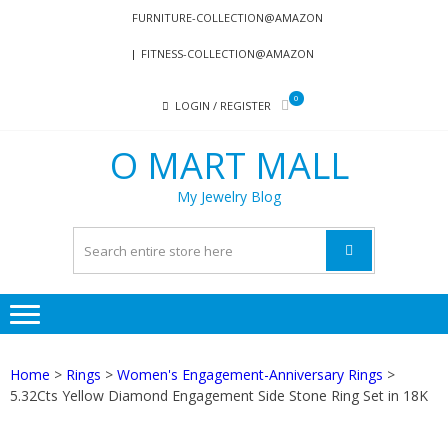
Skip
Skip
FURNITURE-COLLECTION@AMAZON
to
to
FITNESS-COLLECTION@AMAZON
navigation
content
0
LOGIN / REGISTER
O MART MALL
My Jewelry Blog
Home
>
Rings
>
Women's Engagement-Anniversary Rings
>
5.32Cts Yellow Diamond Engagement Side Stone Ring Set in 18K