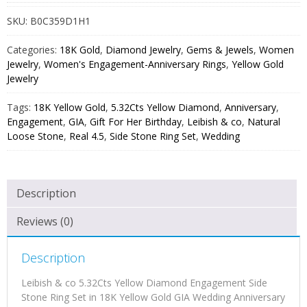
SKU:
B0C359D1H1
Categories:
18K Gold
,
Diamond Jewelry
,
Gems & Jewels
,
Women
Jewelry
,
Women's Engagement-Anniversary Rings
,
Yellow Gold
Jewelry
Tags:
18K Yellow Gold
,
5.32Cts Yellow Diamond
,
Anniversary
,
Engagement
,
GIA
,
Gift For Her Birthday
,
Leibish & co
,
Natural
Loose Stone
,
Real 4.5
,
Side Stone Ring Set
,
Wedding
Description
Reviews (0)
Description
Leibish & co 5.32Cts Yellow Diamond Engagement Side
Stone Ring Set in 18K Yellow Gold GIA Wedding Anniversary