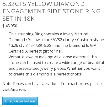
5.32CTS YELLOW DIAMOND
ENGAGEMENT SIDE STONE RING
SET IN 18K
$
45,950
This stunning Ring contains a lovely Natural
Diamond / Yellow color / VVS2 clarity / Cushion shape
/ 3.26 ct / 8.45×7.89×5.28 mm. The Diamond Is GIA
Certified. A perfect gift for her.
Versatile jewelry making: As a loose diamond, this
stone can be used to create a wide range of beautiful
and personalized jewelry pieces. Whether you want
to create this diamond is a perfect choice.
Note: Prices can have variations. For exact prices please
visit Amazon.
BUY FROM AMAZON