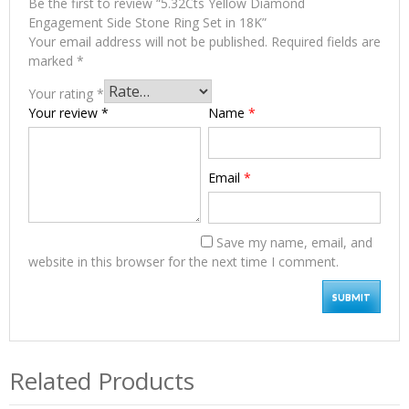
Be the first to review “5.32Cts Yellow Diamond
Engagement Side Stone Ring Set in 18K”
Your email address will not be published.
Required fields are
marked
*
Your rating
*
Your review
*
Name
*
Email
*
Save my name, email, and
website in this browser for the next time I comment.
Related Products