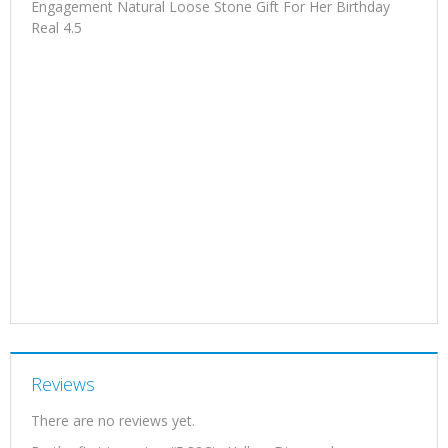
Engagement Natural Loose Stone Gift For Her Birthday
Real 4.5
Reviews
There are no reviews yet.