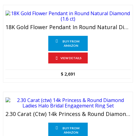
18K Gold Flower Pendant In Round Natural Diamond (1.6 Ct)
BUY FROM
AMAZON
VIEW DETAILS
$
2,691
2.30 Carat (ctw) 14k Princess & Round Diamond Ladies Halo Bridal Engagement Ring Set
BUY FROM
AMAZON