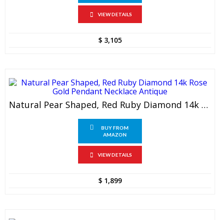
VIEW DETAILS
$
3,105
Natural Pear Shaped, Red Ruby Diamond 14k Rose Gold Pendant Necklace Antique
BUY FROM
AMAZON
VIEW DETAILS
$
1,899