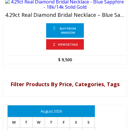
4.29ct Real Diamond Bridal Necklace – Blue Sapphire – 18k/14k Solid Gold
BUY FROM
AMAZON
VIEW DETAILS
$
9,500
Filter Products By Price, Categories, Tags
August 2026
M
T
W
T
F
S
S