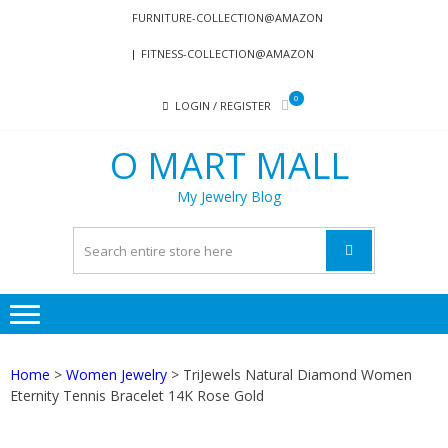
Skip
Skip
FURNITURE-COLLECTION@AMAZON
to
to
FITNESS-COLLECTION@AMAZON
navigation
content
0
LOGIN / REGISTER
O MART MALL
My Jewelry Blog
Home
>
Women Jewelry
> TriJewels Natural Diamond Women
Eternity Tennis Bracelet 14K Rose Gold