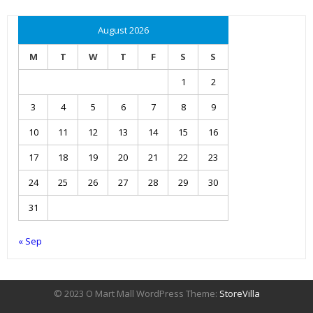
August 2026
M
T
W
T
F
S
S
1
2
3
4
5
6
7
8
9
10
11
12
13
14
15
16
17
18
19
20
21
22
23
24
25
26
27
28
29
30
31
« Sep
© 2023 O Mart Mall WordPress Theme:
StoreVilla