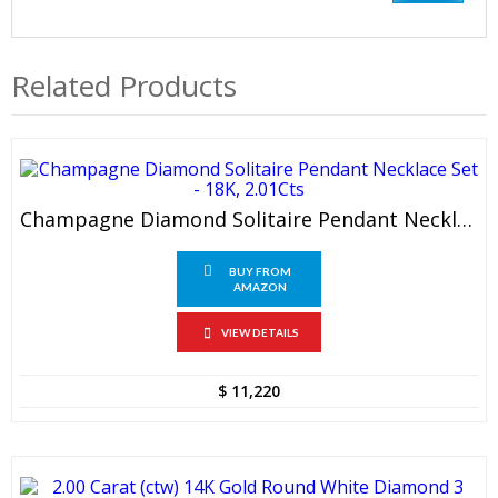
Related Products
Champagne Diamond Solitaire Pendant Necklace Set – 18K, 2.01Cts
BUY FROM
AMAZON
VIEW DETAILS
$
11,220