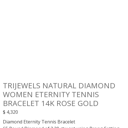
TRIJEWELS NATURAL DIAMOND
WOMEN ETERNITY TENNIS
BRACELET 14K ROSE GOLD
$
4,320
Diamond Eternity Tennis Bracelet