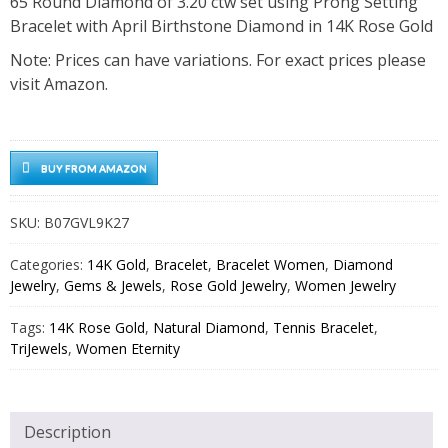
65 Round Diamond of 3.20 ctw set using Prong Setting
Bracelet with April Birthstone Diamond in 14K Rose Gold
Note: Prices can have variations. For exact prices please
visit Amazon.
BUY FROM AMAZON
SKU:
B07GVL9K27
Categories:
14K Gold
,
Bracelet
,
Bracelet Women
,
Diamond
Jewelry
,
Gems & Jewels
,
Rose Gold Jewelry
,
Women Jewelry
Tags:
14K Rose Gold
,
Natural Diamond
,
Tennis Bracelet
,
TriJewels
,
Women Eternity
Description