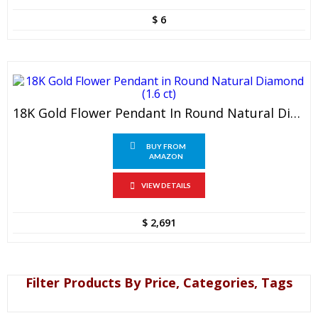
$
6
18K Gold Flower Pendant In Round Natural Diamond (1.6 Ct)
BUY FROM
AMAZON
VIEW DETAILS
$
2,691
Filter Products By Price, Categories, Tags