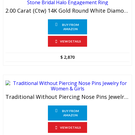
2.00 Carat (ctw) 14K Gold Round White Diamond 3 Stone Bridal Halo Engagement Ring
BUY FROM
AMAZON
VIEW DETAILS
$
2,870
Traditional Without Piercing Nose Pins Jewelry For Women & Girls
BUY FROM
AMAZON
VIEW DETAILS