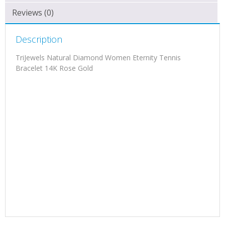
Reviews (0)
Description
TriJewels Natural Diamond Women Eternity Tennis
Bracelet 14K Rose Gold