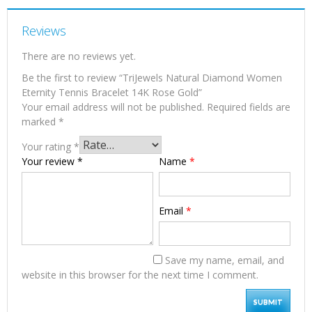
Reviews
There are no reviews yet.
Be the first to review “TriJewels Natural Diamond Women
Eternity Tennis Bracelet 14K Rose Gold”
Your email address will not be published.
Required fields are
marked
*
Your rating
*
Your review
*
Name
*
Email
*
Save my name, email, and
website in this browser for the next time I comment.