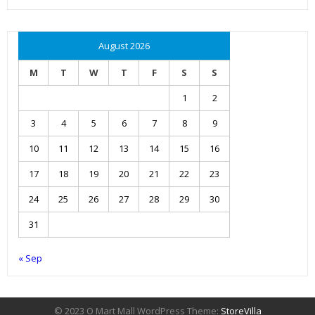
August 2026
M
T
W
T
F
S
S
1
2
3
4
5
6
7
8
9
10
11
12
13
14
15
16
17
18
19
20
21
22
23
24
25
26
27
28
29
30
31
« Sep
© 2023 O Mart Mall WordPress Theme:
StoreVilla