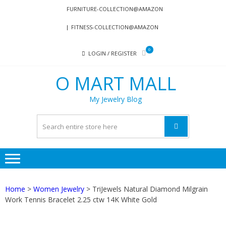
Skip
Skip
FURNITURE-COLLECTION@AMAZON
to
to
FITNESS-COLLECTION@AMAZON
navigation
content
0
LOGIN / REGISTER
O MART MALL
My Jewelry Blog
Home
>
Women Jewelry
> TriJewels Natural Diamond Milgrain
Work Tennis Bracelet 2.25 ctw 14K White Gold