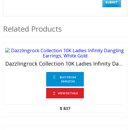
Related Products
Dazzlingrock Collection 10K Ladies Infinity Dangling Earrings, White Gold
BUY FROM
AMAZON
VIEW DETAILS
$
837