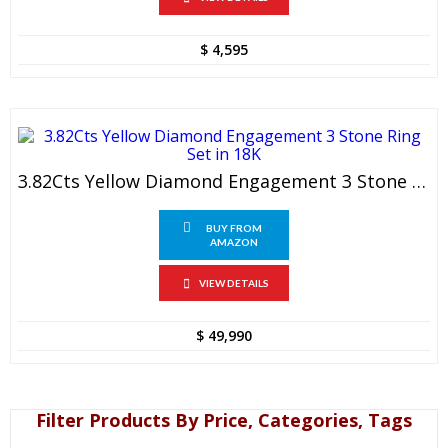
$
4,595
3.82Cts Yellow Diamond Engagement 3 Stone Ring Set In 18K
BUY FROM
AMAZON
VIEW DETAILS
$
49,990
Filter Products By Price, Categories, Tags