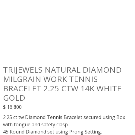
TRIJEWELS NATURAL DIAMOND
MILGRAIN WORK TENNIS
BRACELET 2.25 CTW 14K WHITE
GOLD
$
16,800
2.25 ct tw Diamond Tennis Bracelet secured using Box
with tongue and safety clasp.
45 Round Diamond set using Prong Setting.