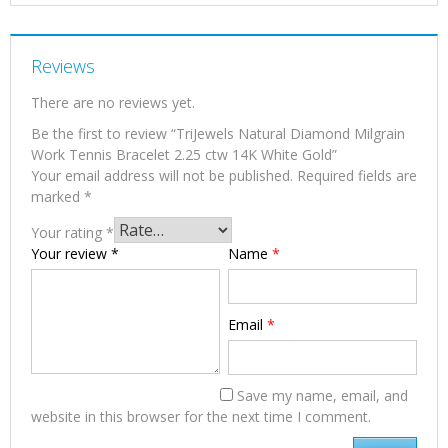
Reviews
There are no reviews yet.
Be the first to review “TriJewels Natural Diamond Milgrain
Work Tennis Bracelet 2.25 ctw 14K White Gold”
Your email address will not be published.
Required fields are
marked
*
Your rating
*
Your review
*
Name
*
Email
*
Save my name, email, and
website in this browser for the next time I comment.