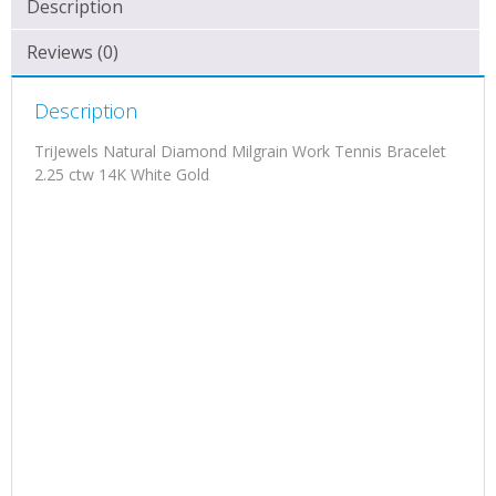
Description
Reviews (0)
Description
TriJewels Natural Diamond Milgrain Work Tennis Bracelet
2.25 ctw 14K White Gold