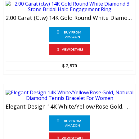
2.00 Carat (ctw) 14K Gold Round White Diamond 3 Stone Bridal Halo Engagement Ring
BUY FROM
AMAZON
VIEW DETAILS
$
2,870
Elegant Design 14K White/Yellow/Rose Gold, Natural Diamond Tennis Bracelet For Women
BUY FROM
AMAZON
VIEW DETAILS