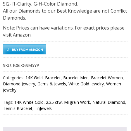
SI2-I1-Clarity, G-H-Color Diamond.
All our Diamonds to our Best Knowledge are not Conflict
Diamonds.
Note: Prices can have variations. For exact prices please
visit Amazon.
BUY FROM AMAZON
SKU:
B06XGSM5YP
Categories:
14K Gold
,
Bracelet
,
Bracelet Men
,
Bracelet Women
,
Diamond Jewelry
,
Gems & Jewels
,
White Gold Jewelry
,
Women
Jewelry
Tags:
14K White Gold
,
2.25 ctw
,
Milgrain Work
,
Natural Diamond
,
Tennis Bracelet
,
TriJewels